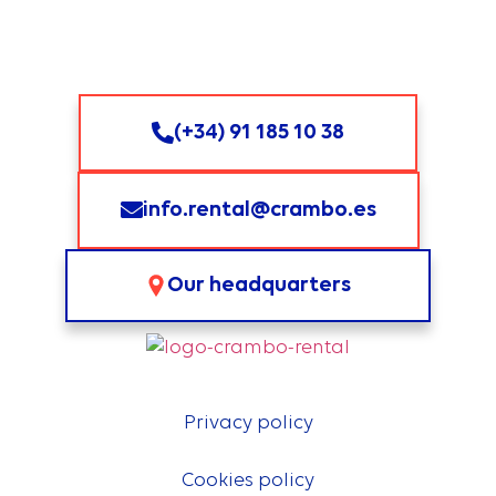
(+34) 91 185 10 38
info.rental@crambo.es
Our headquarters
Privacy policy
Cookies policy