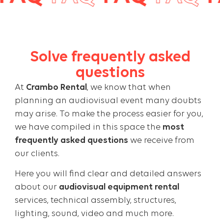
Solve frequently asked
questions
At
Crambo Rental
, we know that when
planning an audiovisual event many doubts
may arise. To make the process easier for you,
we have compiled in this space the
most
frequently asked questions
we receive from
our clients.
Here you will find clear and detailed answers
about our
audiovisual equipment rental
services, technical assembly, structures,
lighting, sound, video and much more.