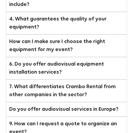
include?
4. What guarantees the quality of your
equipment?
How can I make sure I choose the right
equipment for my event?
6. Do you offer audiovisual equipment
installation services?
7. What differentiates Crambo Rental from
other companies in the sector?
Do you offer audiovisual services in Europe?
9. How can I request a quote to organize an
event?