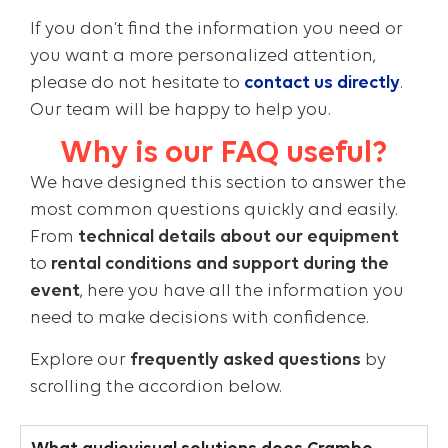
If you don’t find the information you need or
you want a more personalized attention,
please do not hesitate to
contact us directly
.
Our team will be happy to help you.
Why is our FAQ useful?
We have designed this section to answer the
most common questions quickly and easily.
From
technical details about our equipment
to
rental conditions and support during the
event
, here you have all the information you
need to make decisions with confidence.
Explore our
frequently asked questions
by
scrolling the accordion below.