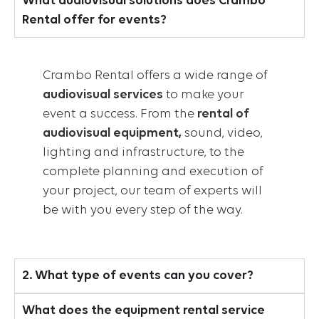
What audiovisual solutions does Crambo
Rental offer for events?
Crambo Rental offers a wide range of
audiovisual services
to make your
event a success. From the
rental of
audiovisual equipment,
sound, video,
lighting and infrastructure, to the
complete planning and execution of
your project, our team of experts will
be with you every step of the way.
2. What type of events can you cover?
What does the equipment rental service