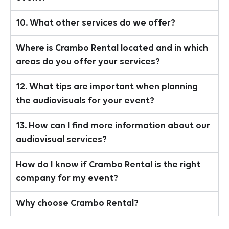
10. What other services do we offer?
Where is Crambo Rental located and in which
areas do you offer your services?
12. What tips are important when planning
the audiovisuals for your event?
13. How can I find more information about our
audiovisual services?
How do I know if Crambo Rental is the right
company for my event?
Why choose Crambo Rental?