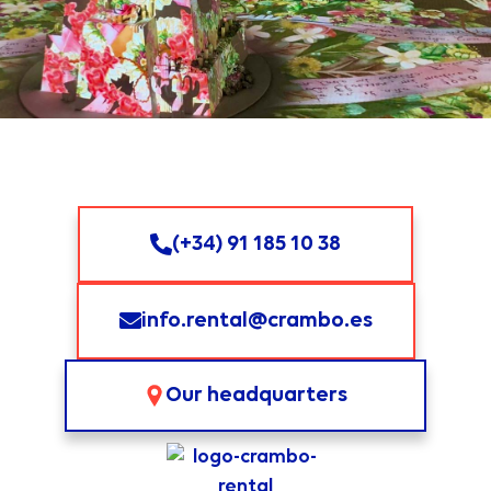
vídeo
-
Carro de fibra 1000m
Contribución de
vídeo
-
Distribución de señal de
Contribución de
vídeo IPTV
vídeo
-
Codificador SDI-HDMI a
Contribución de
IPTV
vídeo
(+34) 91 185 10 38
Magewell
SDI-HDMI
Contribución de
vídeo
info.rental@crambo.es
Elgato
HD60 X
Contribución de
vídeo
Our headquarters
Blackmagic
UltraStudio Recorder 3G
Contribución de
Thunderbolt 3
vídeo