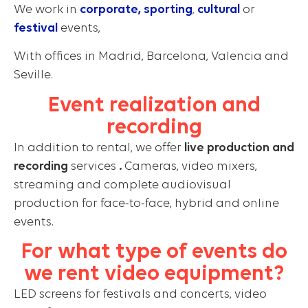
We work in
corporate,
sporting
,
cultural
or
festival
events,
With offices in Madrid, Barcelona, Valencia and
Seville.
Event realization and
recording
In addition to rental, we offer
live production and
recording
services
.
Cameras, video mixers,
streaming and complete audiovisual
production for face-to-face, hybrid and online
events.
For what type of events do
we rent video equipment?
LED screens for festivals and concerts, video