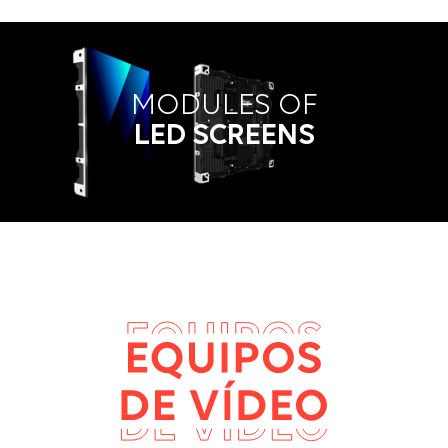
MODULES OF
LED SCREENS