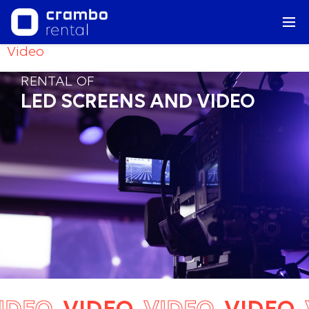
Video
RENTAL OF
LED SCREENS AND VIDEO