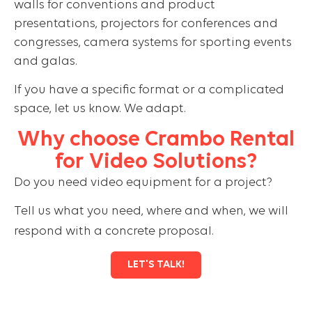
walls for conventions and product
presentations, projectors for conferences and
congresses, camera systems for sporting events
and galas.
If you have a specific format or a complicated
space, let us know. We adapt.
Why choose Crambo Rental
for Video Solutions?
Do you need video equipment for a project?
Tell us what you need, where and when, we will
respond with a concrete proposal.
LET'S TALK!