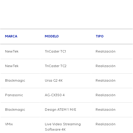
MARCA
MODELO
TIPO
NewTek
TriCaster TC1
Realización
NewTek
TriCaster TC2
Realización
Blackmagic
Ursa G2 4K
Realización
Panasonic
AG-CX350 4
Realización
Blackmagic
Design ATEM 1 M/E
Realización
VMix
Live Video Streaming
Realización
Software 4K