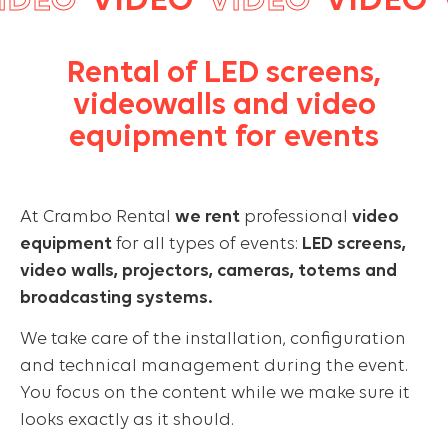
DEO
VIDEO
VIDEO
VIDEO
V
Rental of LED screens,
videowalls and video
equipment for events
At Crambo Rental
we rent
professional
video
equipment
for all types of events:
LED screens,
video walls, projectors, cameras, totems and
broadcasting systems.
We take care of the installation, configuration
and technical management during the event.
You focus on the content while we make sure it
looks exactly as it should.