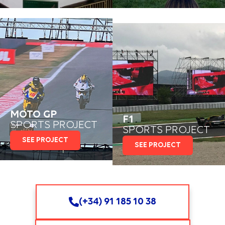
MOTO GP
F1
SPORTS PROJECT
SPORTS PROJECT
SEE PROJECT
SEE PROJECT
(+34) 91 185 10 38