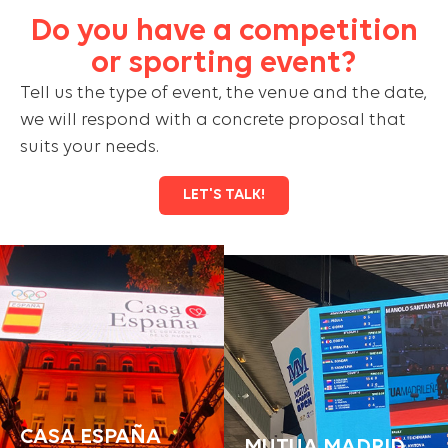
Do you have a competition
or sporting event?
Tell us the type of event, the venue and the date,
we will respond with a concrete proposal that
suits your needs.
LET'S TALK!
CASA ESPAÑA
MUTUA MADRID