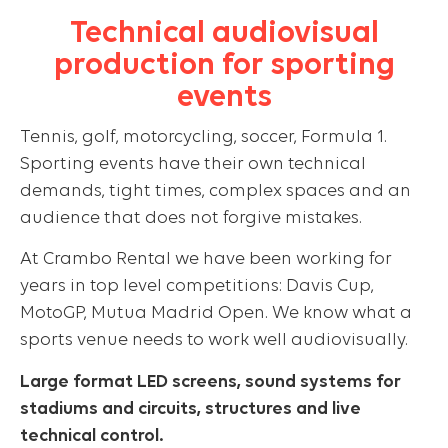
Technical audiovisual
production for sporting
events
Tennis, golf, motorcycling, soccer, Formula 1.
Sporting events have their own technical
demands, tight times, complex spaces and an
audience that does not forgive mistakes.
At Crambo Rental we have been working for
years in top level competitions: Davis Cup,
MotoGP, Mutua Madrid Open. We know what a
sports venue needs to work well audiovisually.
Large format LED screens, sound systems for
stadiums and circuits, structures and live
technical control.