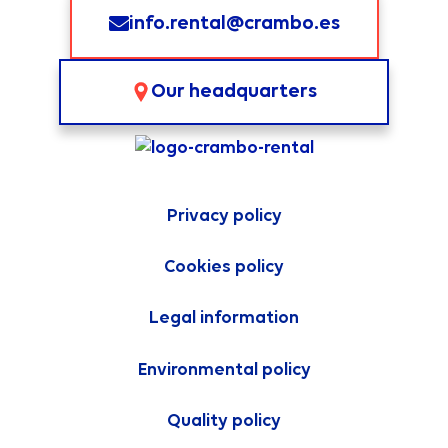
info.rental@crambo.es
Our headquarters
Privacy policy
Cookies policy
Legal information
Environmental policy
Quality policy