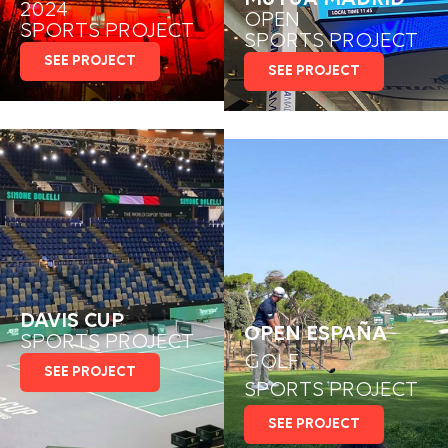
2024
OPEN
SPORTS PROJECT
SPORTS PROJECT
SEE PROJECT
SEE PROJECT
DAVIS CUP
OPEN ESPAÑA
SPORTS PROJECT
GOLF
SEE PROJECT
SPORTS PROJECT
SEE PROJECT