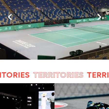
ORIES
TERRITORIES
TERRITO