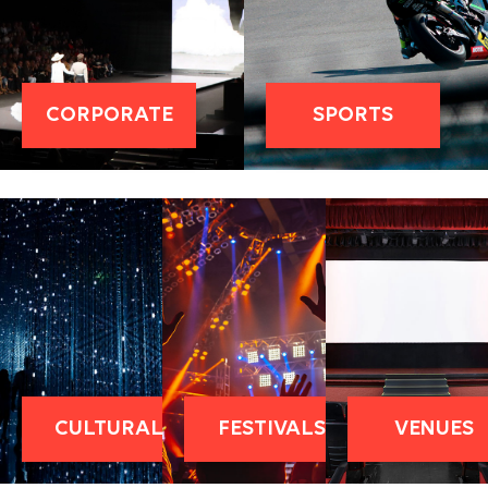
CORPORATE
SPORTS
CULTURAL
FESTIVALS
VENUES