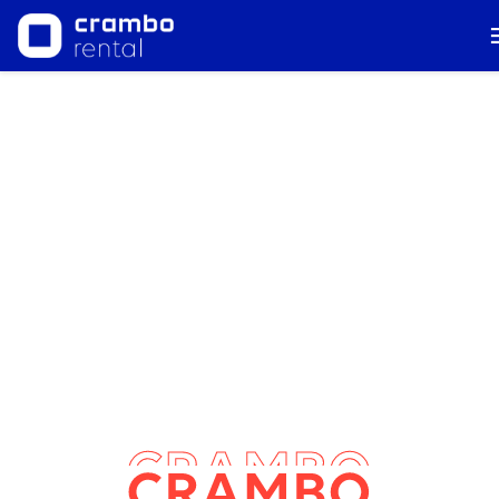
AUDIOVISUAL TECHNICAL PRODUCTION