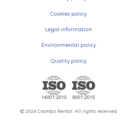
Cookies policy
Legal information
Environmental policy
Quality policy
© 2024 Crambo Rental. All rights reserved