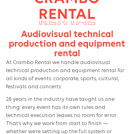
Audiovisual technical
production and equipment
rental
At Crambo Rental we handle audiovisual
technical production and equipment rental for
all kinds of events: corporate, sports, cultural,
festivals and concerts.
28 years in the industry have taught us one
thing: every event has its own rules and
technical execution leaves no room for error.
That’s why we work from start to finish —
whether we’re setting up the full system or