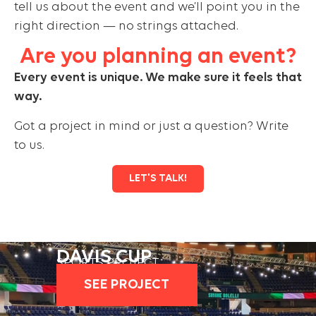
tell us about the event and we’ll point you in the
right direction — no strings attached.
Are you planning an event?
Every event is unique. We make sure it feels that
way.
Got a project in mind or just a question? Write
to us.
LET'S TALK!
DAVIS CUP
SPORTS PROJECT
SEE PROJECT