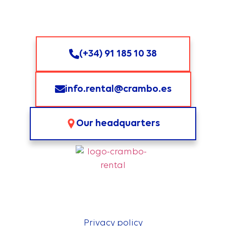
(+34) 91 185 10 38
info.rental@crambo.es
Our headquarters
Privacy policy