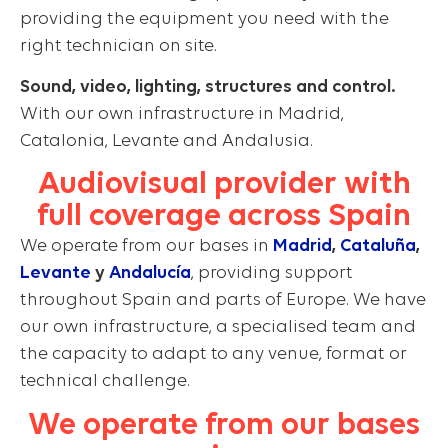
providing the equipment you need with the
right technician on site.
Sound, video, lighting, structures and control.
With our own infrastructure in Madrid,
Catalonia, Levante and Andalusia.
Audiovisual provider with
full coverage across Spain
We operate from our bases in
Madrid
,
Cataluña
,
Levante
y
Andalucía
, providing support
throughout Spain and parts of Europe. We have
our own infrastructure, a specialised team and
the capacity to adapt to any venue, format or
technical challenge.
We operate from our bases