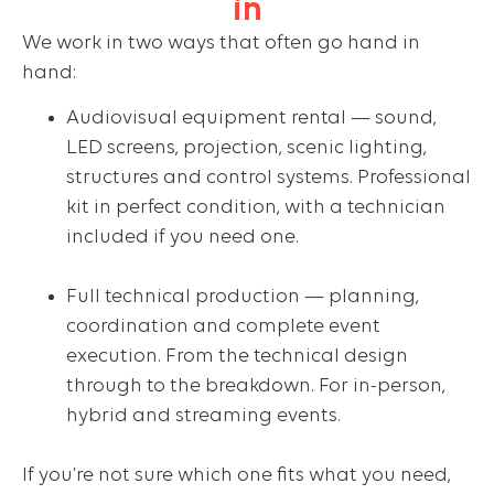
in
We work in two ways that often go hand in
hand:
Audiovisual equipment rental — sound,
LED screens, projection, scenic lighting,
structures and control systems. Professional
kit in perfect condition, with a technician
included if you need one.
Full technical production — planning,
coordination and complete event
execution. From the technical design
through to the breakdown. For in-person,
hybrid and streaming events.
If you’re not sure which one fits what you need,