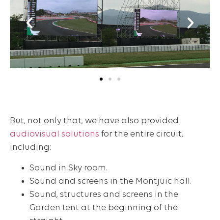
But, not only that, we have also provided
audiovisual solutions
for the entire circuit,
including:
Sound in Sky room.
Sound and screens in the Montjuïc hall.
Sound, structures and screens in the
Garden tent at the beginning of the