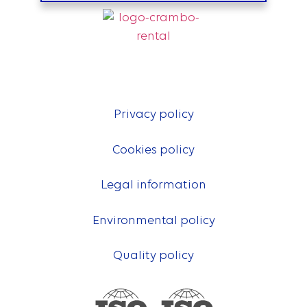
Privacy policy
Cookies policy
Legal information
Environmental policy
Quality policy