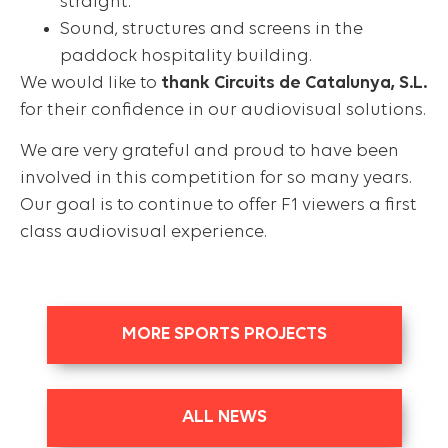
straight.
Sound, structures and screens in the
paddock hospitality building.
We would like to
thank Circuits de Catalunya, S.L.
for their confidence in our audiovisual solutions.
We are very grateful and proud to have been
involved in this competition for so many years.
Our goal is to continue to offer F1 viewers a first
class audiovisual experience.
MORE SPORTS PROJECTS
ALL NEWS