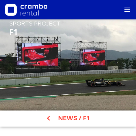
SPORTS PROJECT
F1
NEWS
/
F1