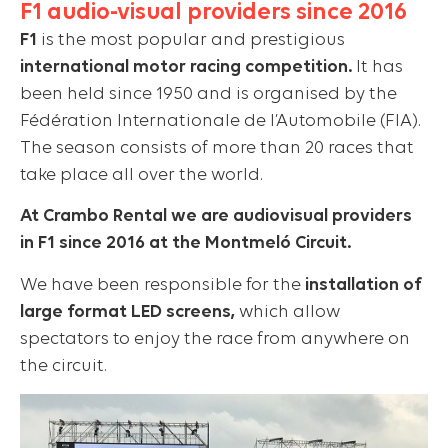
F1 audio-visual providers since 2016
F1
is the most popular and prestigious
international motor racing competition.
It has
been held since 1950 and is organised by the
Fédération Internationale de l’Automobile (FIA).
The season consists of more than 20 races that
take place all over the world.
At Crambo Rental we are audiovisual providers
in F1 since 2016 at the Montmeló Circuit.
We have been responsible for the
installation of
large format LED screens,
which allow
spectators to enjoy the race from anywhere on
the circuit.