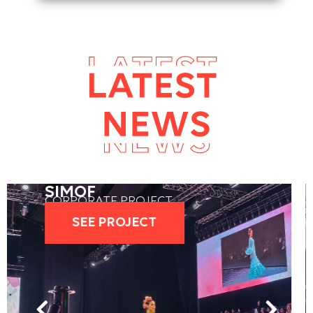
LATIN GRAMMY
CORPORATE PROJECT
SEE PROJECT