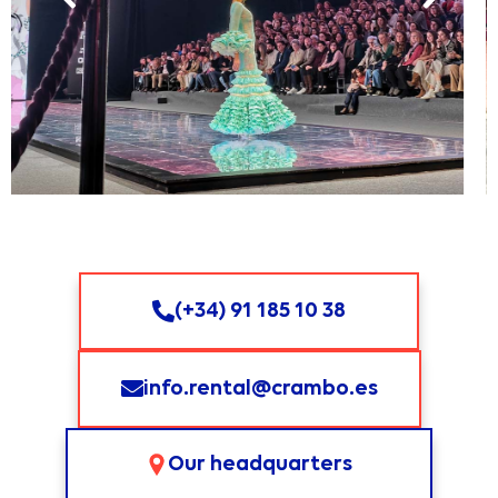
(+34) 91 185 10 38
info.rental@crambo.es
Our headquarters