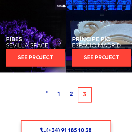
FIBES
PRÍNCIPE PÍO
SEVILLA SPACE
ESPACIO MADRID
SEE PROJECT
SEE PROJECT
"
1
2
3
(+34) 91 185 10 38