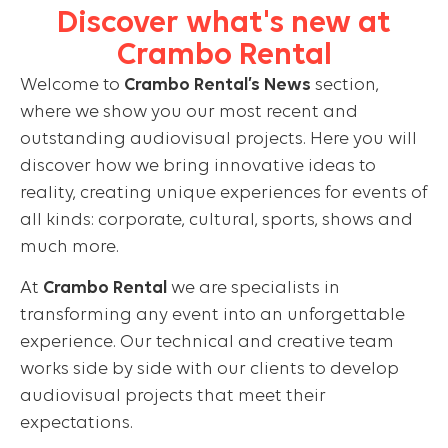
Discover what's new at
Crambo Rental
Welcome to
Crambo Rental’s News
section,
where we show you our most recent and
outstanding audiovisual projects. Here you will
discover how we bring innovative ideas to
reality, creating unique experiences for events of
all kinds: corporate, cultural, sports, shows and
much more.
At
Crambo Rental
we are specialists in
transforming any event into an unforgettable
experience. Our technical and creative team
works side by side with our clients to develop
audiovisual projects that meet their
expectations.