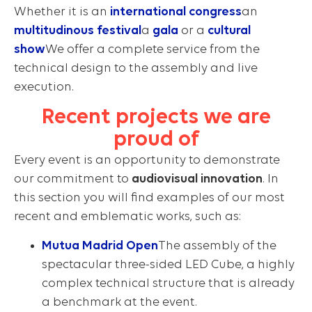
Whether it is an
international congress
an
multitudinous festival
a
gala
or a
cultural
show
We offer a complete service from the
technical design to the assembly and live
execution.
Recent projects we are
proud of
Every event is an opportunity to demonstrate
our commitment to
audiovisual innovation
. In
this section you will find examples of our most
recent and emblematic works, such as:
Mutua Madrid Open
The assembly of the
spectacular three-sided LED Cube, a highly
complex technical structure that is already
a benchmark at the event.