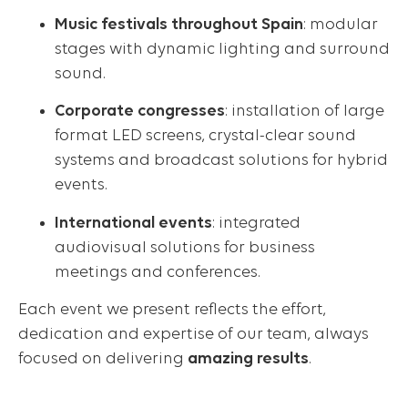
Music festivals throughout Spain
: modular
stages with dynamic lighting and surround
sound.
Corporate congresses
: installation of large
format LED screens, crystal-clear sound
systems and broadcast solutions for hybrid
events.
International events
: integrated
audiovisual solutions for business
meetings and conferences.
Each event we present reflects the effort,
dedication and expertise of our team, always
focused on delivering
amazing results
.