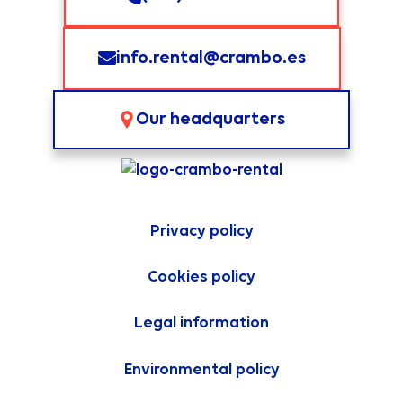
info.rental@crambo.es
Our headquarters
Privacy policy
Cookies policy
Legal information
Environmental policy