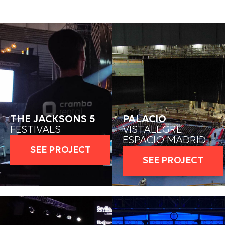
THE JACKSONS 5
PALACIO
FESTIVALS
VISTALEGRE
ESPACIO MADRID
SEE PROJECT
SEE PROJECT